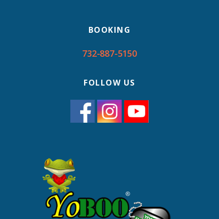
BOOKING
732-887-5150
FOLLOW US