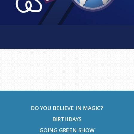
Footer
DO YOU BELIEVE IN MAGIC?
BIRTHDAYS
GOING GREEN SHOW