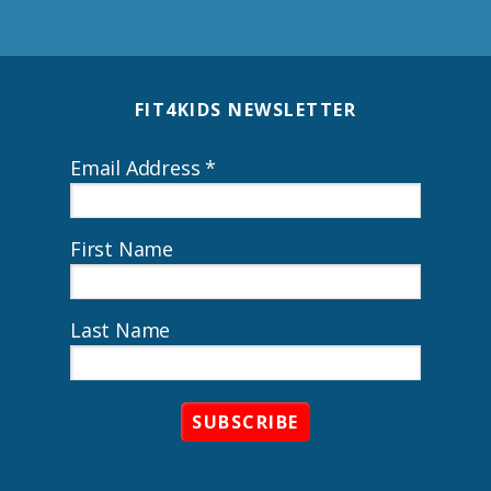
Footer
FIT4KIDS NEWSLETTER
Email Address
*
First Name
Last Name
Join the team!