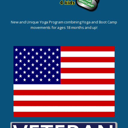
New and Unique Yoga Program combining Yoga and Boot Camp
movements for ages 18 months and up!