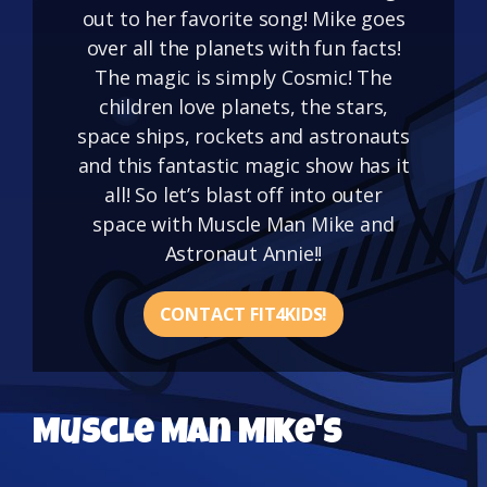
out to her favorite song! Mike goes
over all the planets with fun facts!
The magic is simply Cosmic! The
children love planets, the stars,
space ships, rockets and astronauts
and this fantastic magic show has it
all! So let’s blast off into outer
space with Muscle Man Mike and
Astronaut Annie!!
CONTACT FIT4KIDS!
Muscle Man Mike's