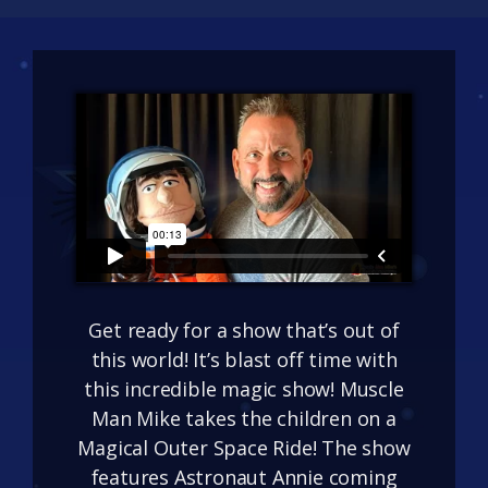
Get ready for a show that’s out of
this world! It’s blast off time with
this incredible magic show! Muscle
Man Mike takes the children on a
Magical Outer Space Ride! The show
features Astronaut Annie coming