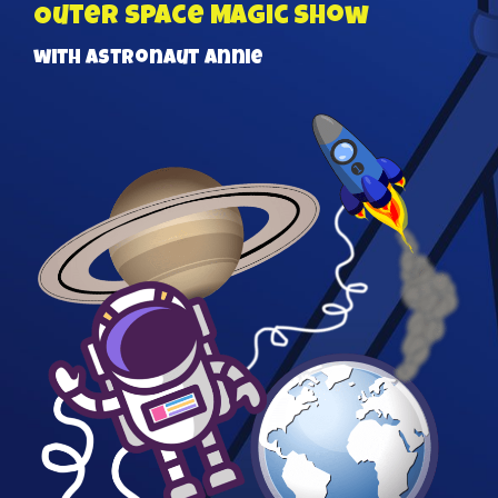
Outer Space Magic Show
with Astronaut Annie