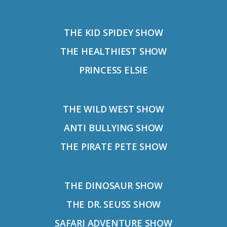
THE KID SPIDEY SHOW
THE HEALTHIEST SHOW
PRINCESS ELSIE
THE WILD WEST SHOW
ANTI BULLYING SHOW
THE PIRATE PETE SHOW
THE DINOSAUR SHOW
THE DR. SEUSS SHOW
SAFARI ADVENTURE SHOW